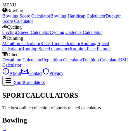
MENU
Bowling
Bowling Score Calculator
Bowling Handicap Calculator
Duckpin
Score Calculator
Cycling
Cycling Speed Calculator
Cycling Cadence Calculator
Running
Marathon Calculator
Race Time Calculator
Running Speed
Calculator
Running Speed Converter
Running Pace Planner
Other
Decathlon Calculator
Heptathlon Calculator
Triathlon Calculator
BMI
Calculator
About
Contact
Privacy
SportCalculators
SPORTCALCULATORS
The best online collection of sports related calculators
Bowling