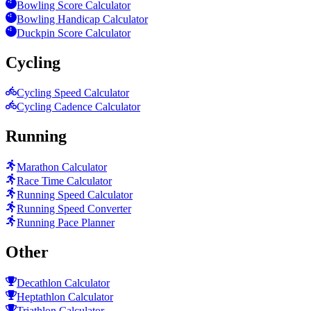
Bowling Score Calculator
Bowling Handicap Calculator
Duckpin Score Calculator
Cycling
Cycling Speed Calculator
Cycling Cadence Calculator
Running
Marathon Calculator
Race Time Calculator
Running Speed Calculator
Running Speed Converter
Running Pace Planner
Other
Decathlon Calculator
Heptathlon Calculator
Triathlon Calculator