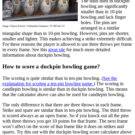
The balls used in duckpin
bowling are significantly
smaller than in 10-pin
bowling and lack finger
holes. The pins are
Image: Valerie Everett / Wikimedia Commons / CC-BY-SA-2.0
arranged in a similar
triangular shape than in 10-pin bowling. However, pins are shorter,
smaller and lighter. This makes achieving a strike extremely difficult.
For these reasons the player is allowed to use three throws per frame
in every frame. See this
great site
for much more detailed
information about duckpin bowling.
How to score a duckpin bowling game?
The scoring is quite similar than in ten-pin bowling. (
See the
explanation for scoring a ten-pin bowling game.
) The scoring in
candlepin bowling is similar than in duckpin bowling. This means
that the calculator above can also be used for candlepin bowling.
The only difference is that there are three throws in each frame.
Strike and spare are similar than in ten-pin bowling. The third throw
is scored always as an open frame. So if you knock out all the pins
with three throws you get 10 points for that frame. The next frame
won’t affect on the score of that frame like it does on strikes and
spares. Try this out with the duckpin bowling score calculator above