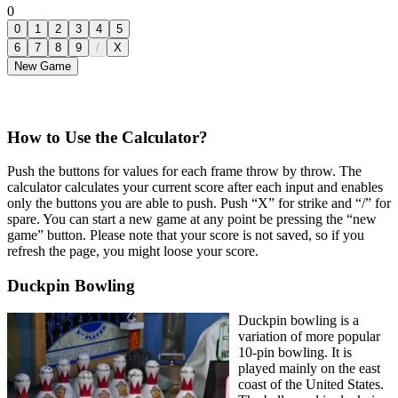
0
0
1
2
3
4
5
6
7
8
9
/
X
New Game
How to Use the Calculator?
Push the buttons for values for each frame throw by throw. The
calculator calculates your current score after each input and enables
only the buttons you are able to push. Push “X” for strike and “/” for
spare. You can start a new game at any point be pressing the “new
game” button. Please note that your score is not saved, so if you
refresh the page, you might loose your score.
Duckpin Bowling
Duckpin bowling is a
variation of more popular
10-pin bowling. It is
played mainly on the east
coast of the United States.