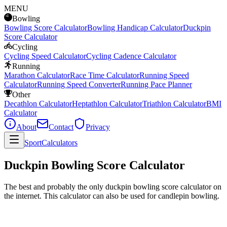
MENU
Bowling
Bowling Score Calculator
Bowling Handicap Calculator
Duckpin
Score Calculator
Cycling
Cycling Speed Calculator
Cycling Cadence Calculator
Running
Marathon Calculator
Race Time Calculator
Running Speed
Calculator
Running Speed Converter
Running Pace Planner
Other
Decathlon Calculator
Heptathlon Calculator
Triathlon Calculator
BMI
Calculator
About
Contact
Privacy
SportCalculators
Duckpin Bowling Score Calculator
The best and probably the only duckpin bowling score calculator on
the internet. This calculator can also be used for candlepin bowling.